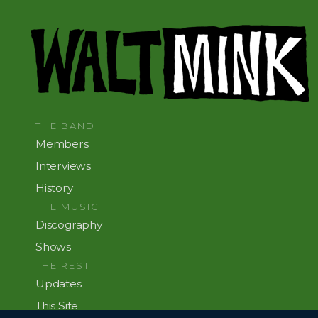
THE BAND
Members
Interviews
History
THE MUSIC
Discography
Shows
THE REST
Updates
This Site