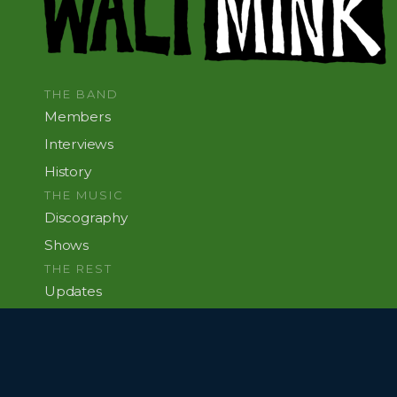
THE BAND
Members
Interviews
History
THE MUSIC
Discography
Shows
THE REST
Updates
This Site
JUNE 11, 1996 AT BROWNIES